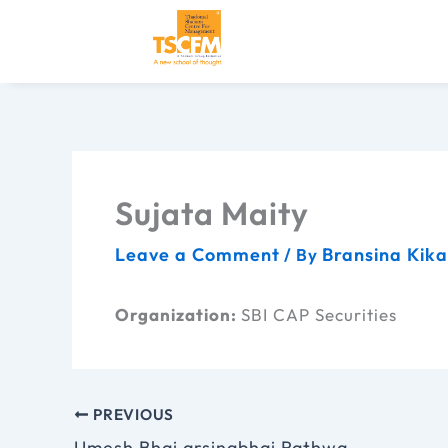
Skip
to
content
Sujata Maity
Leave a Comment
Bransina Kik
/ By
Organization:
SBI CAP Securities
PREVIOUS
Umesh Bhai arsingbhai Rathwa