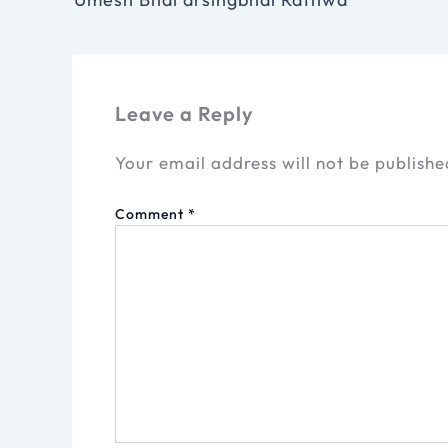
Leave a Reply
Your email address will not be publishe
Comment
*