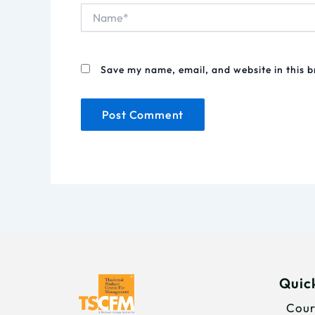
Name*
Save my name, email, and website in this 
Quick
Cour