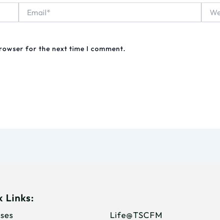
Email*
Webs
browser for the next time I comment.
 Links:
ses
Life@TSCFM