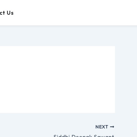
 Us
ct Us
NEXT
Siddhi Deepak Sawant