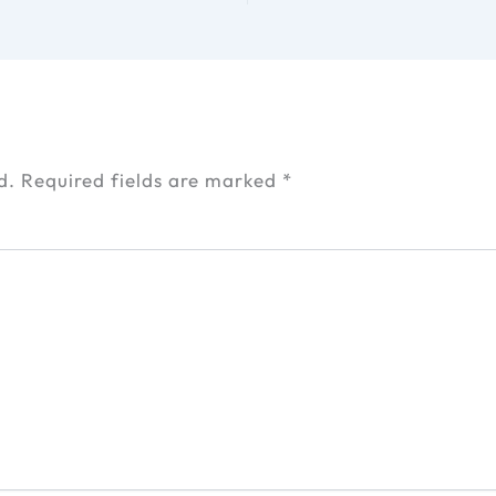
d.
Required fields are marked
*