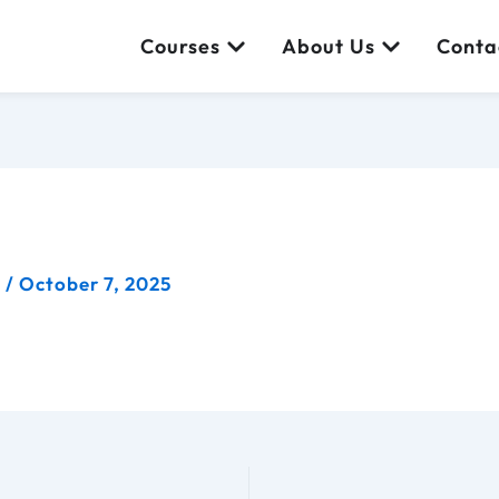
Open Courses
Open About
Courses
About Us
Conta
a
/
October 7, 2025