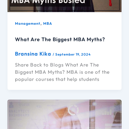
,
Management
MBA
What Are The Biggest MBA Myths?
Bransina Kika
/
September 19, 2024
Share Back to Blogs What Are The
Biggest MBA Myths? MBA is one of the
popular courses that help students