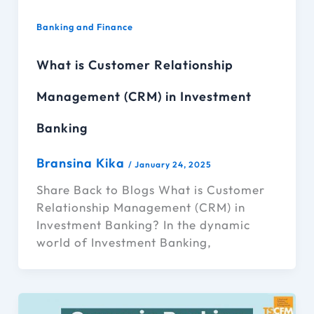
Banking and Finance
What is Customer Relationship
Management (CRM) in Investment
Banking
Bransina Kika
/
January 24, 2025
Share Back to Blogs What is Customer
Relationship Management (CRM) in
Investment Banking? In the dynamic
world of Investment Banking,