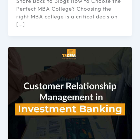
Share Back to Blogs How to Choose the
Perfect MBA College? Choosing the
right MBA college is a critical decision
[…]