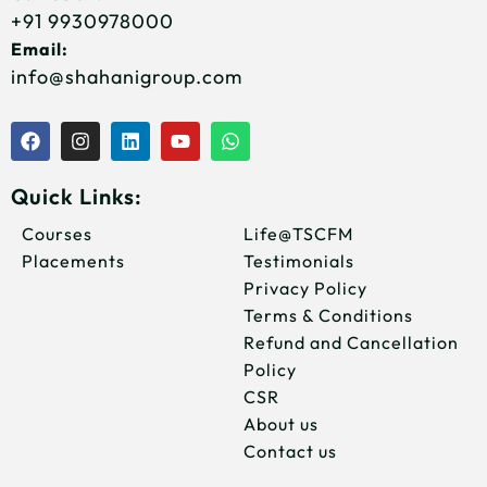
+91 9930978000
Email:
info@shahanigroup.com
F
I
L
Y
W
a
n
i
o
h
c
s
n
u
a
e
t
k
t
t
Quick Links:
b
a
e
u
s
o
g
d
b
a
Courses
Life@TSCFM
o
r
i
e
p
Placements
Testimonials
k
a
n
p
m
Privacy Policy
Terms & Conditions
Refund and Cancellation
Policy
CSR
About us
Contact us