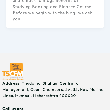
Share Back to Blogs Benefits of
Studying Banking and Finance Course
Before we begin with the blog, we ask
you
Address:
Thadomal Shahani Centre for
Management, Court Chambers, 5A, 35, New Marine
Lines, Mumbai, Maharashtra 400020
Call us on: