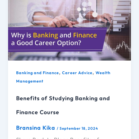
,
,
Banking and Finance
Career Advice
Wealth
Management
Benefits of Studying Banking and
Finance Course
Bransina Kika
/
September 18, 2024