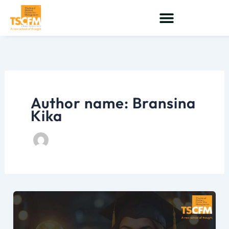
Skip
to
content
Author name: Bransina
Kika