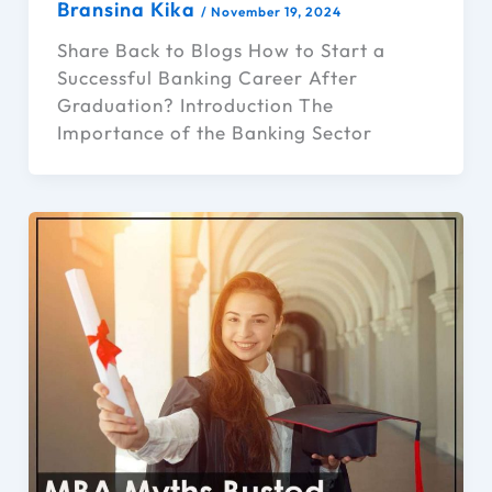
Bransina Kika
/
November 19, 2024
Share Back to Blogs How to Start a
Successful Banking Career After
Graduation? Introduction The
Importance of the Banking Sector