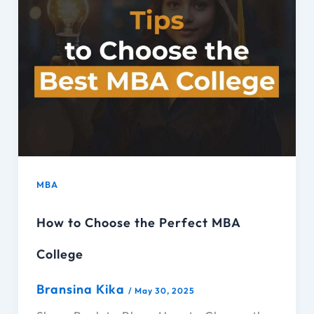
MBA
How to Choose the Perfect MBA
College
Bransina Kika
/
May 30, 2025