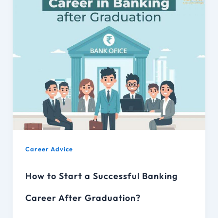
Career Advice
How to Start a Successful Banking
Career After Graduation?