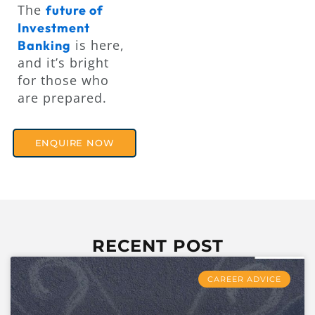
The
future of
Investment
is here,
Banking
and it’s bright
for those who
are prepared.
ENQUIRE NOW
RECENT POST
CAREER ADVICE