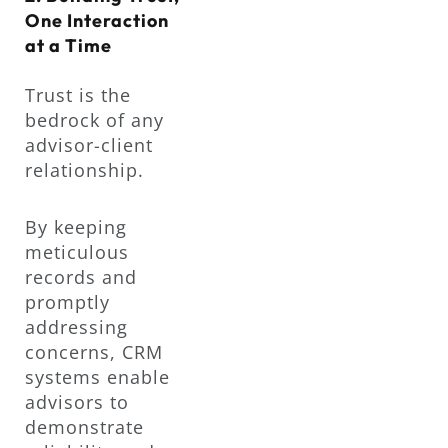
One Interaction
at a Time
Trust is the
bedrock of any
advisor-client
relationship.
By keeping
meticulous
records and
promptly
addressing
concerns, CRM
systems enable
advisors to
demonstrate