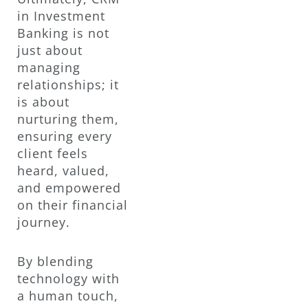
in Investment
Banking is not
just about
managing
relationships; it
is about
nurturing them,
ensuring every
client feels
heard, valued,
and empowered
on their financial
journey.
By blending
technology with
a human touch,