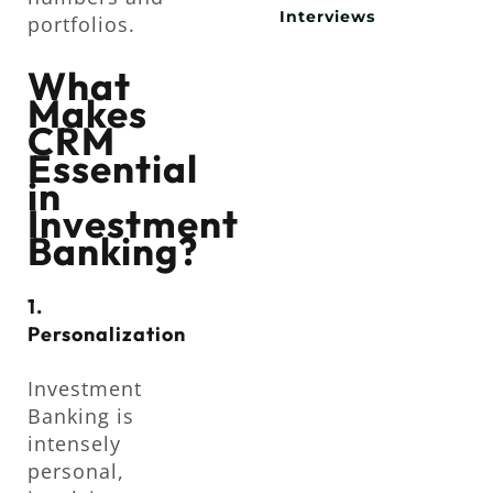
Interviews
portfolios.
What
Makes
CRM
Essential
in
Investment
Banking?
1.
Personalization
Investment
Banking is
intensely
personal,