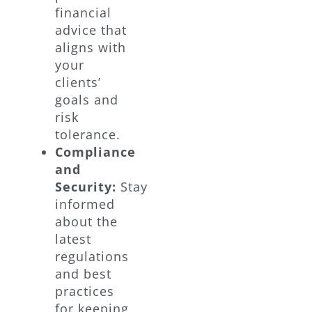
financial
advice that
aligns with
your
clients’
goals and
risk
tolerance.
Compliance
and
Security:
Stay
informed
about the
latest
regulations
and best
practices
for keeping