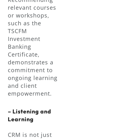
relevant courses
or workshops,
such as the
TSCFM
Investment
Banking
Certificate,
demonstrates a
commitment to
ongoing learning
and client
empowerment.
– Listening and
Learning
CRM is not just