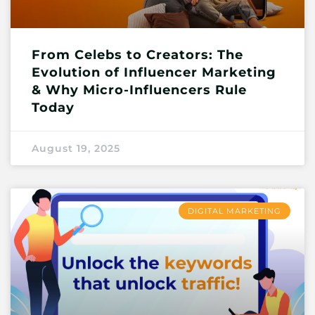
From Celebs to Creators: The
Evolution of Influencer Marketing
& Why Micro-Influencers Rule
Today
August 19, 2025
DIGITAL MARKETING