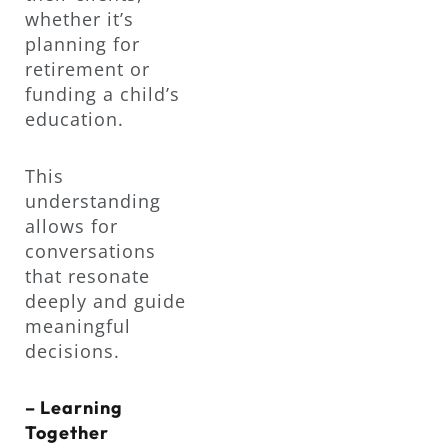
whether it’s
planning for
retirement or
funding a child’s
education.
This
understanding
allows for
conversations
that resonate
deeply and guide
meaningful
decisions.
– Learning
Together