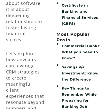
about software;
Certificate in
it is about
Banking and
deepening
Financial Services
relationships to
(CBFS)
foster lasting
financial
Most Popular
success.
Posts
Commercial Banks:
What you need to
Let’s explore
know?
how advisors
can leverage
Savings V/s
CRM strategies
Investment: Know
to create
the Difference
meaningful
Key Things to
client
Remember While
experiences that
Preparing for
resonate beyond
Banking Job
numbers and