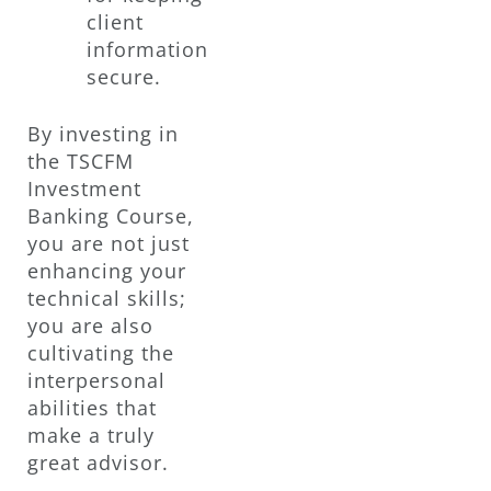
client
information
secure.
By investing in
the TSCFM
Investment
Banking Course,
you are not just
enhancing your
technical skills;
you are also
cultivating the
interpersonal
abilities that
make a truly
great advisor.