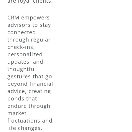
are loyal clients.
CRM empowers
advisors to stay
connected
through regular
check-ins,
personalized
updates, and
thoughtful
gestures that go
beyond financial
advice, creating
bonds that
endure through
market
fluctuations and
life changes.