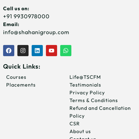
Call us on:
+91 9930978000
Email:
info@shahanigroup.com
F
I
L
Y
W
a
n
i
o
h
c
s
n
u
a
e
t
k
t
t
Quick Links:
b
a
e
u
s
o
g
d
b
a
Courses
Life@TSCFM
o
r
i
e
p
Placements
Testimonials
k
a
n
p
m
Privacy Policy
Terms & Conditions
Refund and Cancellation
Policy
CSR
About us