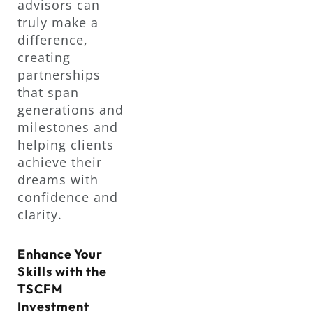
advisors can
truly make a
difference,
creating
partnerships
that span
generations and
milestones and
helping clients
achieve their
dreams with
confidence and
clarity.
Enhance Your
Skills with the
TSCFM
Investment