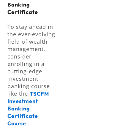
Banking
Certificate
To stay ahead in
the ever-evolving
field of wealth
management,
consider
enrolling in a
cutting-edge
investment
banking course
like the
TSCFM
Investment
Banking
Certificate
.
Course