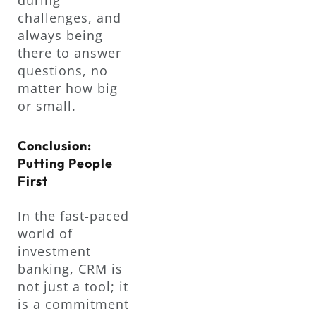
challenges, and
always being
there to answer
questions, no
matter how big
or small.
Conclusion:
Putting People
First
In the fast-paced
world of
investment
banking, CRM is
not just a tool; it
is a commitment