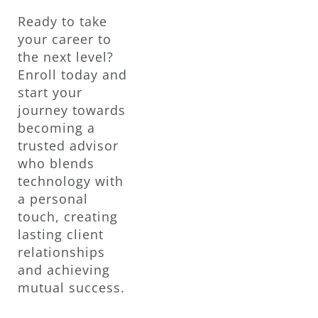
Ready to take
your career to
the next level?
Enroll today and
start your
journey towards
becoming a
trusted advisor
who blends
technology with
a personal
touch, creating
lasting client
relationships
and achieving
mutual success.