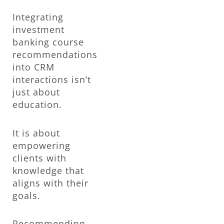
Integrating
investment
banking course
recommendations
into CRM
interactions isn’t
just about
education.
It is about
empowering
clients with
knowledge that
aligns with their
goals.
Recommending