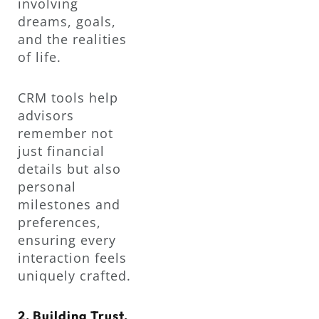
involving
dreams, goals,
and the realities
of life.
CRM tools help
advisors
remember not
just financial
details but also
personal
milestones and
preferences,
ensuring every
interaction feels
uniquely crafted.
2. Building Trust,