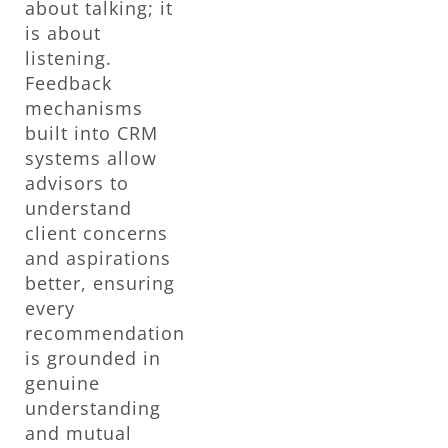
about talking; it
is about
listening.
Feedback
mechanisms
built into CRM
systems allow
advisors to
understand
client concerns
and aspirations
better, ensuring
every
recommendation
is grounded in
genuine
understanding
and mutual