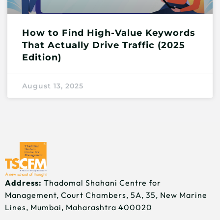
How to Find High-Value Keywords
That Actually Drive Traffic (2025
Edition)
August 13, 2025
Address:
Thadomal Shahani Centre for
Management, Court Chambers, 5A, 35, New Marine
Lines, Mumbai, Maharashtra 400020