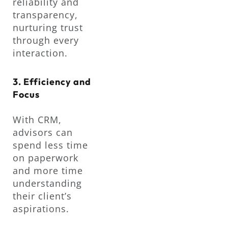
reliability and
transparency,
nurturing trust
through every
interaction.
3. Efficiency and
Focus
With CRM,
advisors can
spend less time
on paperwork
and more time
understanding
their client’s
aspirations.