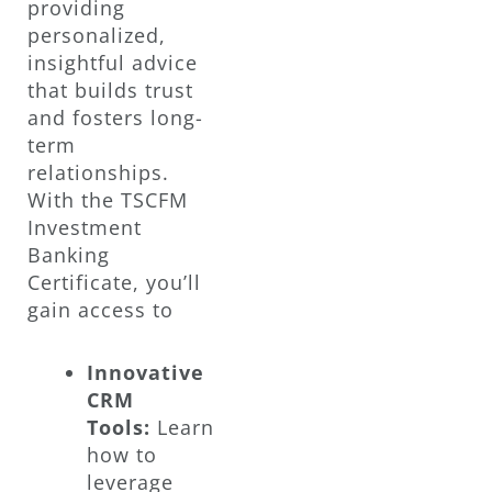
providing
personalized,
insightful advice
that builds trust
and fosters long-
term
relationships.
With the TSCFM
Investment
Banking
Certificate, you’ll
gain access to
Innovative
CRM
Tools:
Learn
how to
leverage