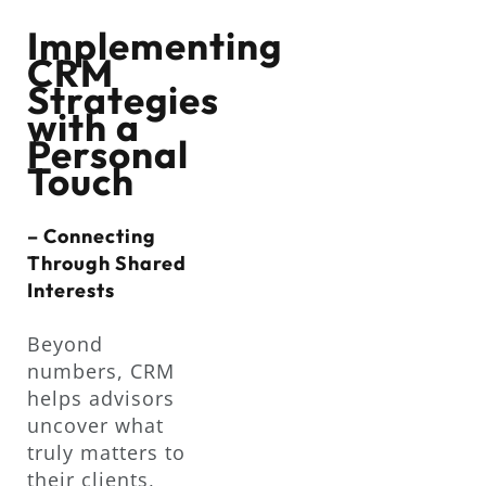
Implementing
CRM
Strategies
with a
Personal
Touch
– Connecting
Through Shared
Interests
Beyond
numbers, CRM
helps advisors
uncover what
truly matters to
their clients,