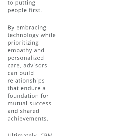
to putting
people first.
By embracing
technology while
prioritizing
empathy and
personalized
care, advisors
can build
relationships
that endure a
foundation for
mutual success
and shared
achievements.
Ultimately, CRM