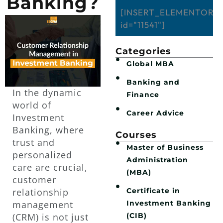
Banking?
[INSERT_ELEMENTOR
id="11541"]
Categories
Global MBA
Banking and
In the dynamic
Finance
world of
Career Advice
Investment
Banking, where
Courses
trust and
Master of Business
personalized
Administration
care are crucial,
(MBA)
customer
Certificate in
relationship
Investment Banking
management
(CIB)
(CRM) is not just