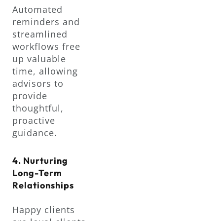
Automated
reminders and
streamlined
workflows free
up valuable
time, allowing
advisors to
provide
thoughtful,
proactive
guidance.
4. Nurturing
Long-Term
Relationships
Happy clients