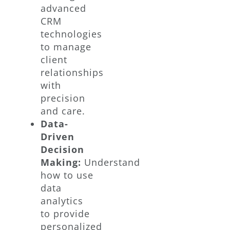
advanced
CRM
technologies
to manage
client
relationships
with
precision
and care.
Data-
Driven
Decision
Making:
Understand
how to use
data
analytics
to provide
personalized