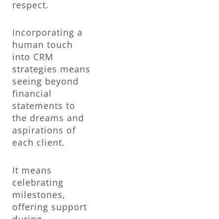
respect.
Incorporating a
human touch
into CRM
strategies means
seeing beyond
financial
statements to
the dreams and
aspirations of
each client.
It means
celebrating
milestones,
offering support
during