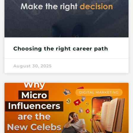
Choosing the right career path
August 30, 2025
DIGITAL MARKETING