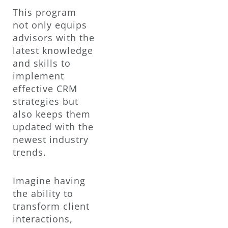
This program
not only equips
advisors with the
latest knowledge
and skills to
implement
effective CRM
strategies but
also keeps them
updated with the
newest industry
trends.
Imagine having
the ability to
transform client
interactions,