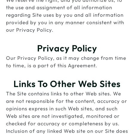
the use and assignment of all information
regarding Site uses by you and all information
provided by you in any manner consistent with
our Privacy Policy.
Privacy Policy
Our Privacy Policy, as it may change from time
to time, is a part of this Agreement.
Links To Other Web Sites
The Site contains links to other Web sites. We
are not responsible for the content, accuracy or
opinions express in such Web sites, and such
Web sites are not investigated, monitored or
checked for accuracy or completeness by us.
Inclusion of any linked Web site on our Site does