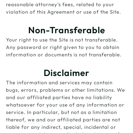
reasonable attorney’s fees, related to your
violation of this Agreement or use of the Site.
Non-Transferable
Your right to use the Site is not transferable.
Any password or right given to you to obtain
information or documents is not transferable.
Disclaimer
The information and services may contain
bugs, errors, problems or other limitations. We
and our affiliated parties have no liability
whatsoever for your use of any information or
service. In particular, but not as a limitation
thereof, we and our affiliated parties are not
liable for any indirect, special, incidental or