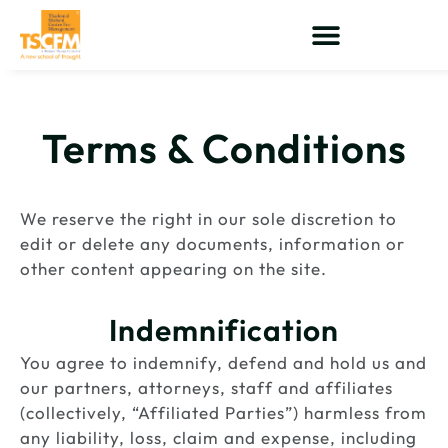
Skip
to
content
Terms & Conditions
We reserve the right in our sole discretion to
edit or delete any documents, information or
other content appearing on the site.
Indemnification
You agree to indemnify, defend and hold us and
our partners, attorneys, staff and affiliates
(collectively, “Affiliated Parties”) harmless from
any liability, loss, claim and expense, including