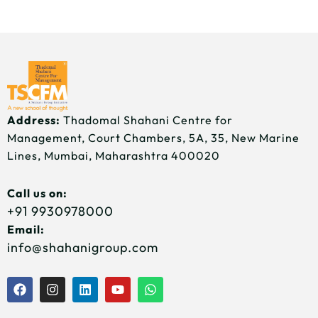
Address:
Thadomal Shahani Centre for
Management, Court Chambers, 5A, 35, New Marine
Lines, Mumbai, Maharashtra 400020
Call us on:
+91 9930978000
Email:
info@shahanigroup.com
F
I
L
Y
W
a
n
i
o
h
c
s
n
u
a