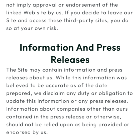
not imply approval or endorsement of the
linked Web site by us. If you decide to leave our
Site and access these third-party sites, you do
so at your own risk.
Information And Press
Releases
The Site may contain information and press
releases about us. While this information was
believed to be accurate as of the date
prepared, we disclaim any duty or obligation to
update this information or any press releases.
Information about companies other than ours
contained in the press release or otherwise,
should not be relied upon as being provided or
endorsed by us.