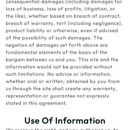
consequential damages (including damages for
loss of business, loss of profits, litigation, or
the like), whether based on breach of contract,
breach of warranty, tort (including negligence),
product liability or otherwise, even if advised
of the possibility of such damages. The
negation of damages set forth above are
fundamental elements of the basis of the
bargain between us and you. This site and the
information would not be provided without
such limitations. No advice or information,
whether oral or written, obtained by you from
us through the site shall create any warranty,
representation or guarantee not expressly
stated in this agreement.
Use Of Information
We reserve the right, and you authorize us, to