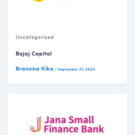
Uncategorized
Bajaj Capital
Bransina Kika
/
September 21, 2024