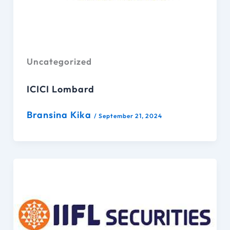
Uncategorized
ICICI Lombard
Bransina Kika
/
September 21, 2024