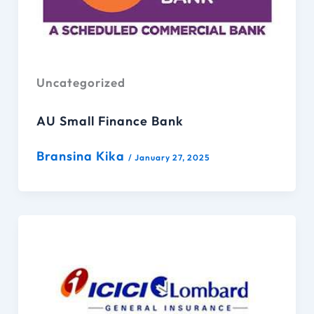
Uncategorized
AU Small Finance Bank
Bransina Kika
/
January 27, 2025