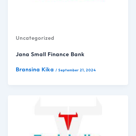
Uncategorized
Jana Small Finance Bank
Bransina Kika
/
September 21, 2024