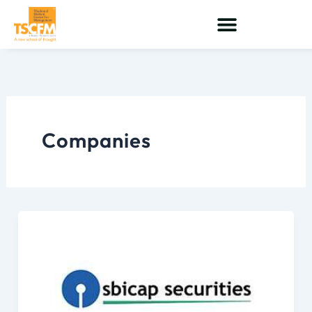
Skip
to
content
Companies