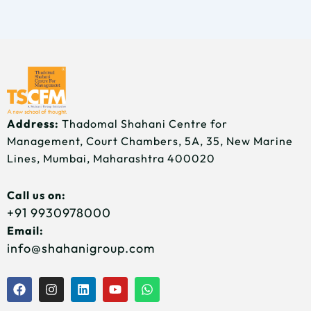
Address:
Thadomal Shahani Centre for
Management, Court Chambers, 5A, 35, New Marine
Lines, Mumbai, Maharashtra 400020
Call us on:
+91 9930978000
Email:
info@shahanigroup.com
F
I
L
Y
W
a
n
i
o
h
c
s
n
u
a