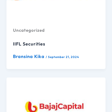
Uncategorized
IIFL Securities
Bransina Kika
/
September 21, 2024