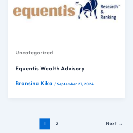
Uncategorized
Equentis Wealth Advisory
Bransina Kika
/
September 21, 2024
1
2
Next
→