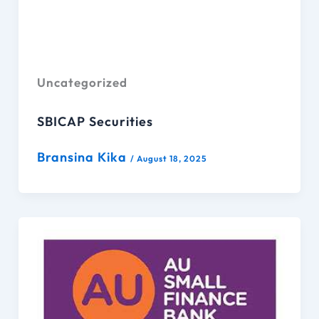
Uncategorized
SBICAP Securities
Bransina Kika
/
August 18, 2025