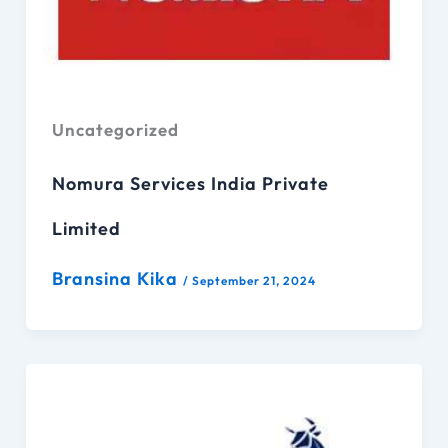
Uncategorized
Nomura Services India Private
Limited
Bransina Kika
/
September 21, 2024