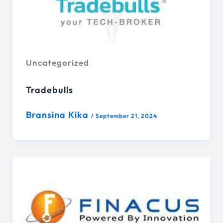
Uncategorized
Tradebulls
Bransina Kika
/
September 21, 2024