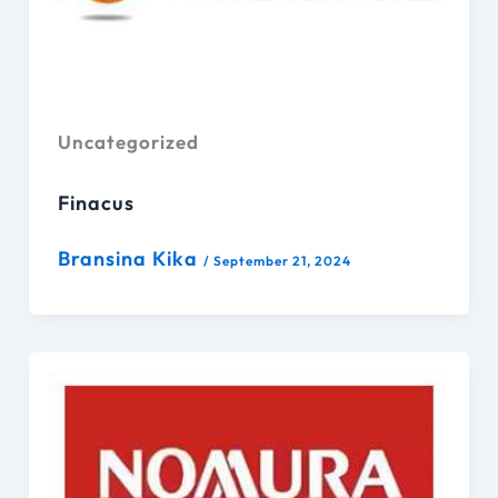
Uncategorized
Finacus
Bransina Kika
/
September 21, 2024