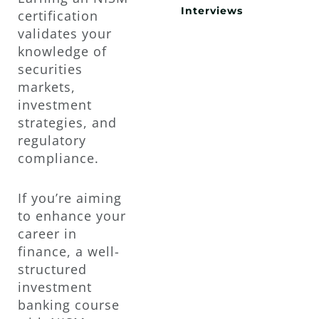
Interviews
certification
validates your
knowledge of
securities
markets,
investment
strategies, and
regulatory
compliance.
If you’re aiming
to enhance your
career in
finance, a well-
structured
investment
banking course