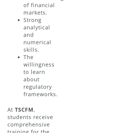
of financial
markets.
Strong
analytical
and
numerical
skills.
The
willingness
to learn
about
regulatory
frameworks.
At
TSCFM
,
students receive
comprehensive
training for the