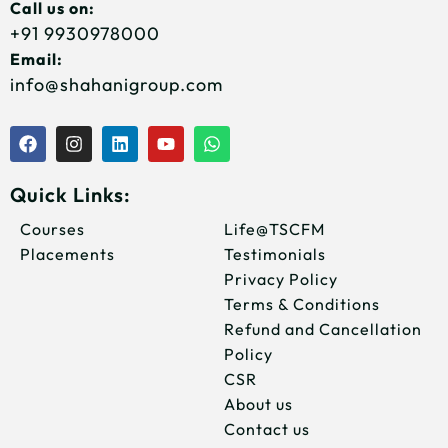
Call us on:
+91 9930978000
Email:
info@shahanigroup.com
F
I
L
Y
W
a
n
i
o
h
c
s
n
u
a
e
t
k
t
t
Quick Links:
b
a
e
u
s
o
g
d
b
a
Courses
Life@TSCFM
o
r
i
e
p
Placements
Testimonials
k
a
n
p
m
Privacy Policy
Terms & Conditions
Refund and Cancellation
Policy
CSR
About us
Contact us