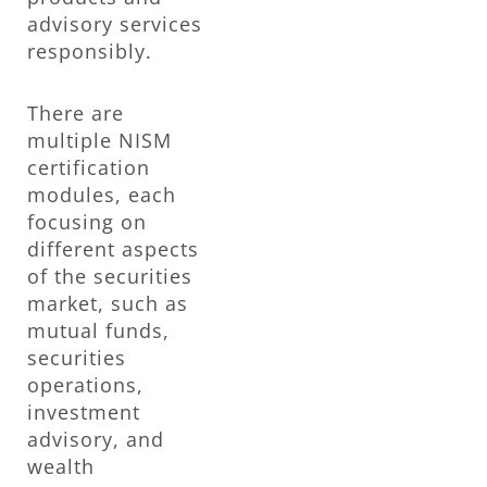
advisory services
responsibly.
There are
multiple NISM
certification
modules, each
focusing on
different aspects
of the securities
market, such as
mutual funds,
securities
operations,
investment
advisory, and
wealth