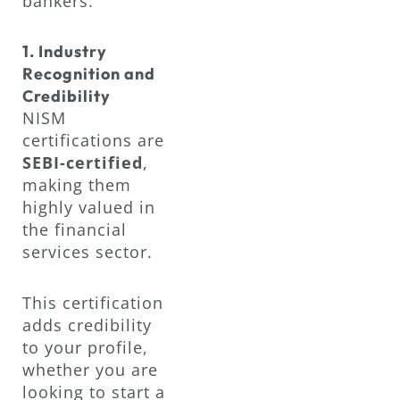
bankers.
1. Industry
Recognition and
Credibility
NISM
certifications are
SEBI-certified
,
making them
highly valued in
the financial
services sector.
This certification
adds credibility
to your profile,
whether you are
looking to start a