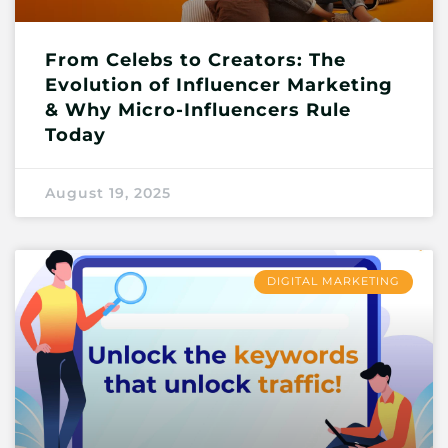
From Celebs to Creators: The
Evolution of Influencer Marketing
& Why Micro-Influencers Rule
Today
August 19, 2025
DIGITAL MARKETING