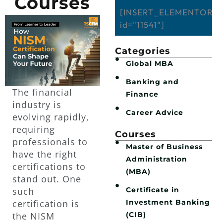
Courses
[INSERT_ELEMENTOR
id="11541"]
Categories
Global MBA
Banking and
The financial
Finance
industry is
Career Advice
evolving rapidly,
requiring
Courses
professionals to
Master of Business
have the right
Administration
certifications to
(MBA)
stand out. One
Certificate in
such
Investment Banking
certification is
(CIB)
the NISM