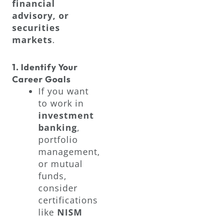
financial
advisory, or
securities
markets
.
1. Identify Your
Career Goals
If you want
to work in
investment
banking
,
portfolio
management,
or mutual
funds,
consider
certifications
like
NISM