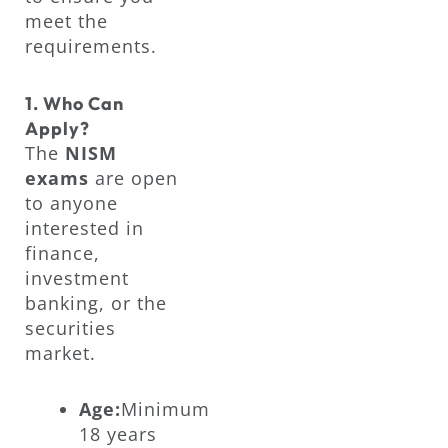
meet the
requirements.
1. Who Can
Apply?
The
NISM
exams
are open
to anyone
interested in
finance,
investment
banking, or the
securities
market.
Age:
Minimum
18 years