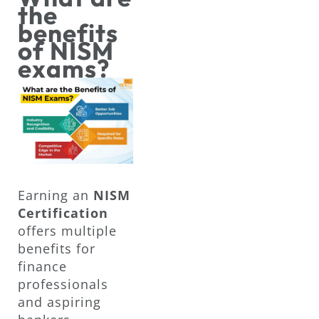
the
benefits
of NISM
exams?
Earning an
NISM
Certification
offers multiple
benefits for
finance
professionals
and aspiring