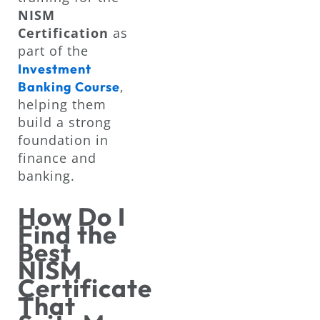
NISM
Certification
as
part of the
Investment
,
Banking Course
helping them
build a strong
foundation in
finance and
banking.
How Do I
Find the
Best
NISM
Certificate
That