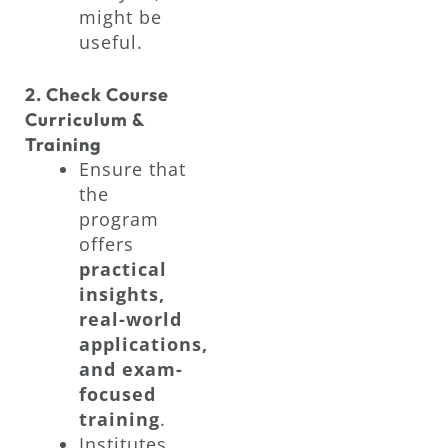
might be
useful.
2. Check Course
Curriculum &
Training
Ensure that
the
program
offers
practical
insights,
real-world
applications,
and exam-
focused
training
.
Institutes