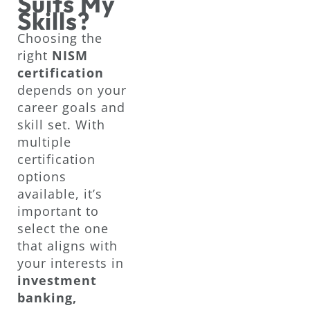
Suits My
Skills?
Choosing the
right
NISM
certification
depends on your
career goals and
skill set. With
multiple
certification
options
available, it’s
important to
select the one
that aligns with
your interests in
investment
banking,