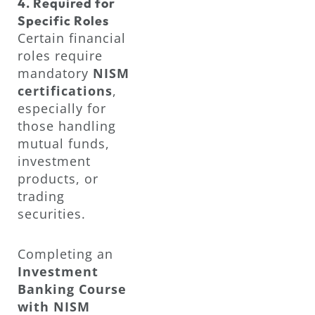
4. Required for
Specific Roles
Certain financial
roles require
mandatory
NISM
certifications
,
especially for
those handling
mutual funds,
investment
products, or
trading
securities.
Completing an
Investment
Banking Course
with NISM