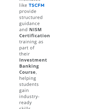
like
TSCFM
provide
structured
guidance
and
NISM
Certification
training as
part of
their
Investment
Banking
Course
,
helping
students
gain
industry-
ready
skills.