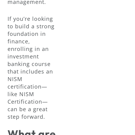
management.
If you’re looking
to build a strong
foundation in
finance,
enrolling in an
investment
banking course
that includes an
NISM
certification—
like NISM
Certification—
can be a great
step forward.
What are