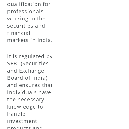
qualification for
professionals
working in the
securities and
financial
markets in India.
It is regulated by
SEBI (Securities
and Exchange
Board of India)
and ensures that
individuals have
the necessary
knowledge to
handle
investment
products and