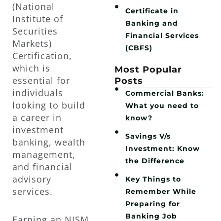
(National
Certificate in
Institute of
Banking and
Securities
Financial Services
Markets)
(CBFS)
Certification,
which is
Most Popular
essential for
Posts
individuals
Commercial Banks:
looking to build
What you need to
a career in
know?
investment
Savings V/s
banking, wealth
Investment: Know
management,
the Difference
and financial
advisory
Key Things to
services.
Remember While
Preparing for
Banking Job
Earning an NISM