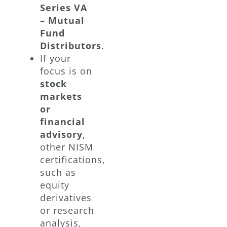
Series VA
– Mutual
Fund
Distributors
.
If your
focus is on
stock
markets
or
financial
advisory
,
other NISM
certifications,
such as
equity
derivatives
or research
analysis,