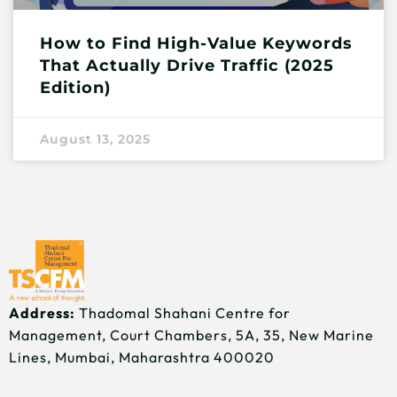
How to Find High-Value Keywords
That Actually Drive Traffic (2025
Edition)
August 13, 2025
Address:
Thadomal Shahani Centre for
Management, Court Chambers, 5A, 35, New Marine
Lines, Mumbai, Maharashtra 400020