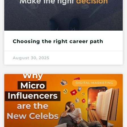
Choosing the right career path
August 30, 2025
DIGITAL MARKETING