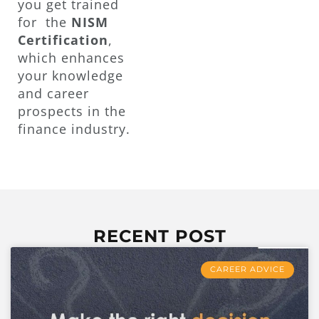
you get trained
for the
NISM
Certification
,
which enhances
your knowledge
and career
prospects in the
finance industry.
RECENT POST
CAREER ADVICE