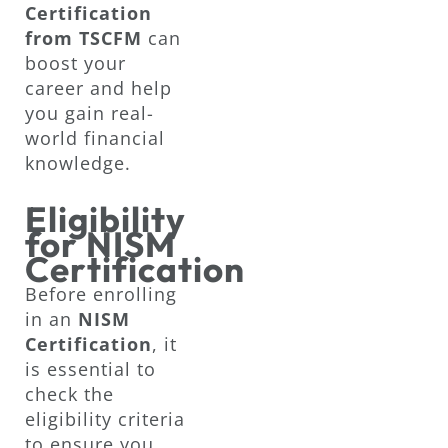
Certification
from TSCFM
can
boost your
career and help
you gain real-
world financial
knowledge.
Eligibility
for NISM
Certification
Before enrolling
in an
NISM
Certification
, it
is essential to
check the
eligibility criteria
to ensure you