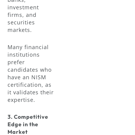
investment
firms, and
securities
markets.
Many financial
institutions
prefer
candidates who
have an NISM
certification, as
it validates their
expertise.
3. Competitive
Edge in the
Market