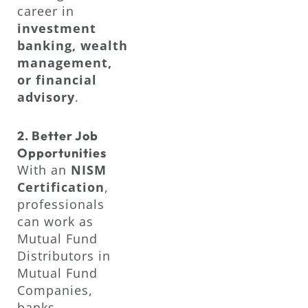
career in
investment
banking, wealth
management,
or financial
advisory
.
2. Better Job
Opportunities
With an
NISM
Certification
,
professionals
can work as
Mutual Fund
Distributors in
Mutual Fund
Companies,
banks,