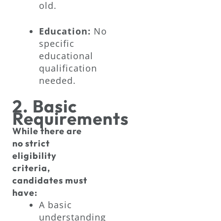
old.
Education:
No
specific
educational
qualification
needed.
2. Basic
Requirements
While there are
no strict
eligibility
criteria,
candidates must
have:
A basic
understanding