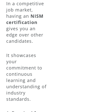
In a competitive
job market,
having an
NISM
certification
gives you an
edge over other
candidates.
It showcases
your
commitment to
continuous
learning and
understanding of
industry
standards.