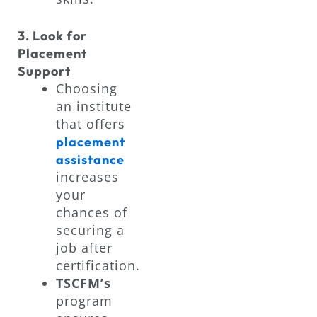
3. Look for
Placement
Support
Choosing
an institute
that offers
placement
assistance
increases
your
chances of
securing a
job after
certification.
TSCFM’s
program