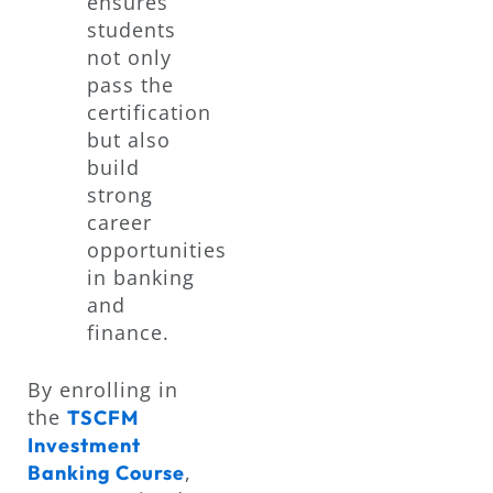
ensures
students
not only
pass the
certification
but also
build
strong
career
opportunities
in banking
and
finance.
By enrolling in
the
TSCFM
Investment
,
Banking Course