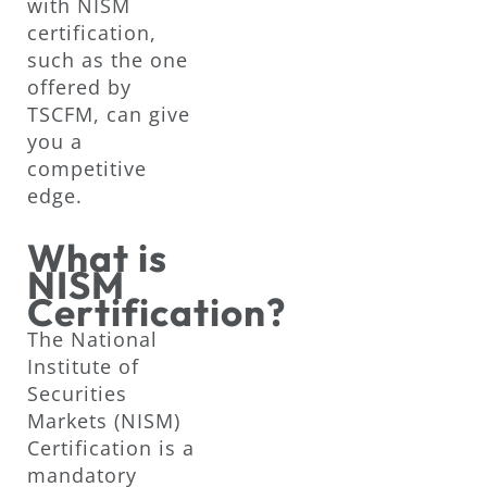
with NISM
certification,
such as the one
offered by
TSCFM, can give
you a
competitive
edge.
What is
NISM
Certification?
The National
Institute of
Securities
Markets (NISM)
Certification is a
mandatory